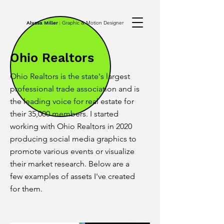
Graphic & Motion Designer
Alyssa Miller
|
Ohio Realtors
Ohio Realtors is the state's largest
professional trade association and is
the leading voice for real estate for
their 35,000 members. I started
working with Ohio Realtors in 2020
producing social media graphics to
promote various events or visualize
their market research. Below are a
few examples of assets I've created
for them.